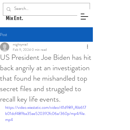
Mighty
Mix Ent.
Post
mightymix1
Feb 9, 2024
0 min read
US President Joe Biden has hit
back angrily at an investigation
that found he mishandled top
secret files and struggled to
recall key life events.
https://video.wixstatic.com/video/41d989_f6b617
b01dcf489ba35ae520392fc06a/360p/mp4/file.
mp4