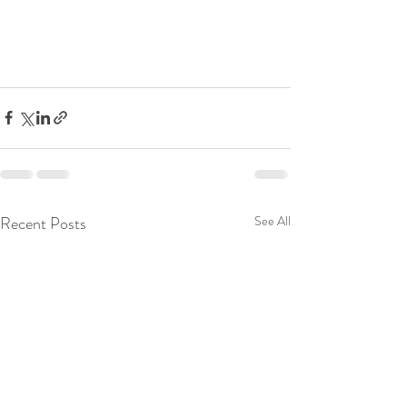
Recent Posts
See All