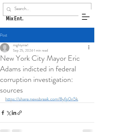
Mighty
Mix Ent.
Post
mightymix1
Sep 25, 2024
1 min read
New York City Mayor Eric
Adams indicted in federal
corruption investigation:
sources
https://share.newsbreak.com/8yfp0n5k