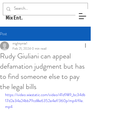
Mighty
Mix Ent.
Post
mightymix1
Feb 21, 2024
0 min read
Rudy Giuliani can appeal
defamation judgment but has
to find someone else to pay
the legal bills
https://video.wixstatic.com/video/41d989_bc34db
17d2e34a24bb79cd8e6352e4ef/360p/mp4/file.
mp4