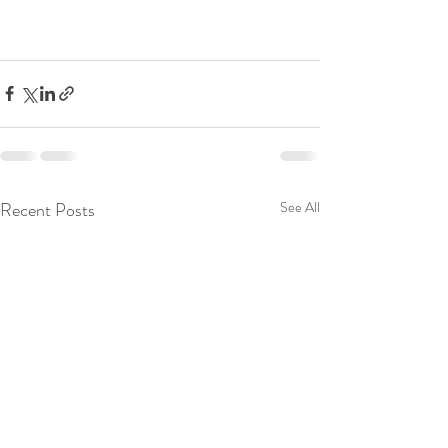
Recent Posts
See All