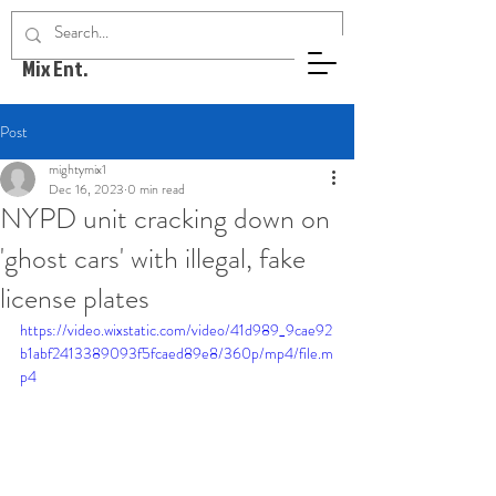
Mighty
Mix Ent.
Post
mightymix1
Dec 16, 2023
0 min read
NYPD unit cracking down on
'ghost cars' with illegal, fake
license plates
https://video.wixstatic.com/video/41d989_9cae92
b1abf2413389093f5fcaed89e8/360p/mp4/file.m
p4