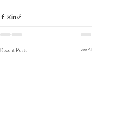
Recent Posts
See All