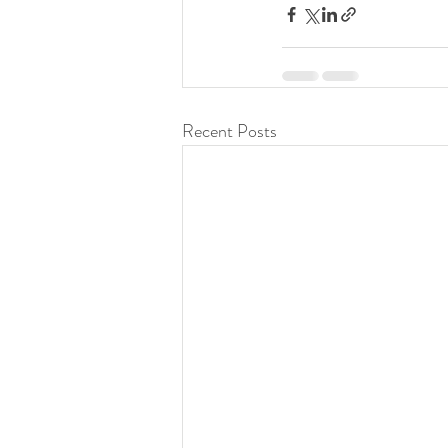
Recent Posts