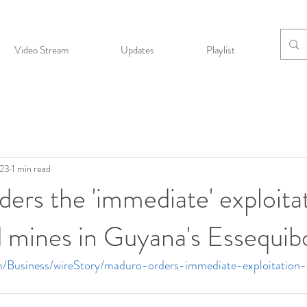
Video Stream
Updates
Playlist
Bio
023
1 min read
ers the 'immediate' exploita
nd mines in Guyana's Essequib
m/Business/wireStory/maduro-orders-immediate-exploitation-