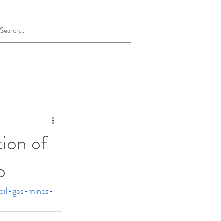
Blog
tion of
o
oil-gas-mines-