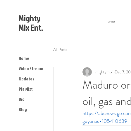
Mighty
Home
Mix Ent.
All Posts
Home
Video Stream
mightymix1
Dec 7, 2
Updates
Maduro ord
Playlist
oil, gas a
Bio
Blog
https://abcnews.go.co
guyanas-105410639