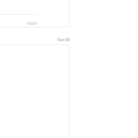
See All