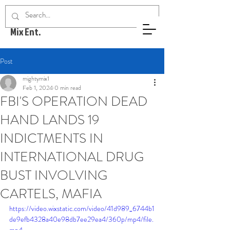
Mighty
Mix Ent.
Post
mightymix1
Feb 1, 2024
0 min read
FBI'S OPERATION DEAD
HAND LANDS 19
INDICTMENTS IN
INTERNATIONAL DRUG
BUST INVOLVING
CARTELS, MAFIA
https://video.wixstatic.com/video/41d989_6744b1
de9efb4328a40e98db7ee29ea4/360p/mp4/file.