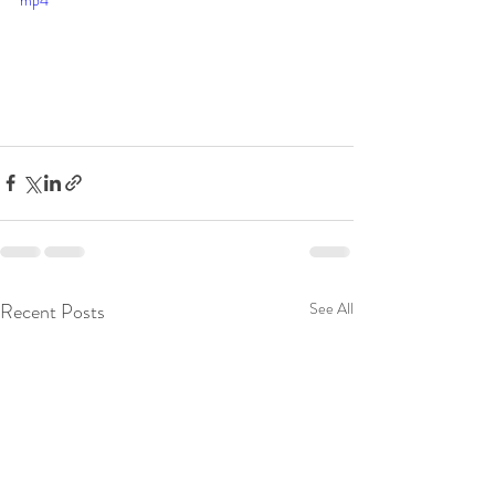
mp4
Recent Posts
See All