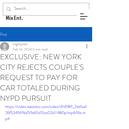
Mighty
Mix Ent.
Post
mightymix1
Feb 14, 2024
0 min read
EXCLUSIVE: NEW YORK
CITY REJECTS COUPLE'S
REQUEST TO PAY FOR
CAR TOTALED DURING
NYPD PURSUIT
https://video.wixstatic.com/video/41d989_2dd1ea1
26f534169bd59e61a10ce02e1/480p/mp4/file.m
p4