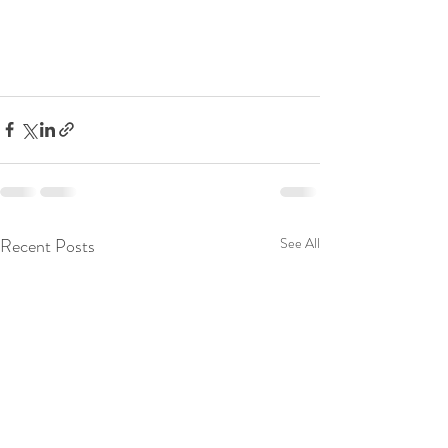
Recent Posts
See All