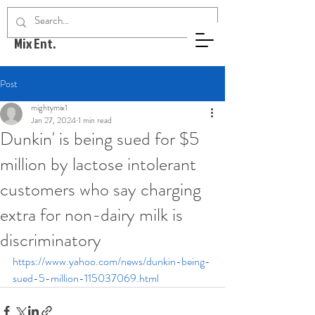
Mighty
Mix Ent.
Post
mightymix1
Jan 27, 2024
1 min read
Dunkin' is being sued for $5
million by lactose intolerant
customers who say charging
extra for non-dairy milk is
discriminatory
https://www.yahoo.com/news/dunkin-being-
sued-5-million-115037069.html