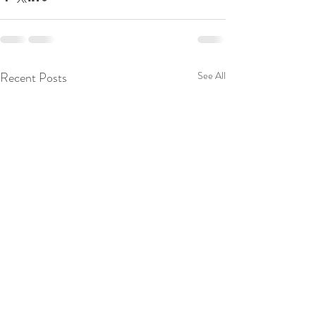
Recent Posts
See All