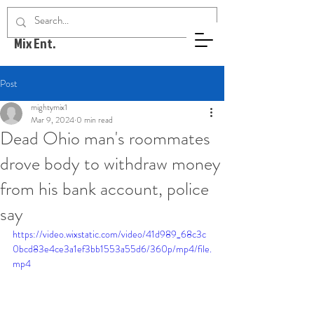
Mighty
Mix Ent.
Post
mightymix1
Mar 9, 2024
0 min read
Dead Ohio man's roommates
drove body to withdraw money
from his bank account, police
say
https://video.wixstatic.com/video/41d989_68c3c
0bcd83e4ce3a1ef3bb1553a55d6/360p/mp4/file.
mp4