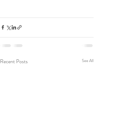
Recent Posts
See All